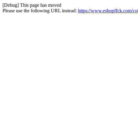
[Debug] This page has moved
Please use the following URL instead:
https://www.eshopffck.com/cot